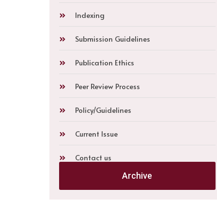
Indexing
Submission Guidelines
Publication Ethics
Peer Review Process
Policy/Guidelines
Current Issue
Contact us
Archive