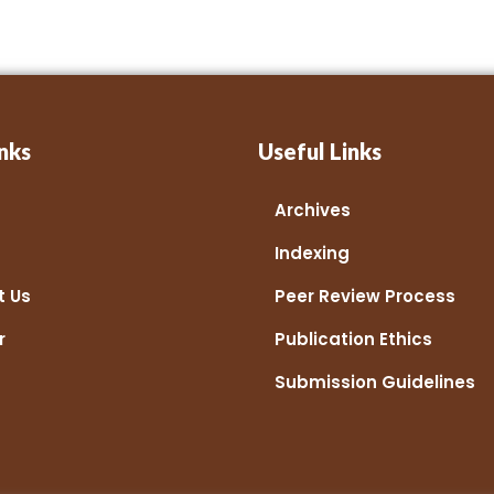
nks
Useful Links
Archives
Indexing
t Us
Peer Review Process
r
Publication Ethics
Submission Guidelines