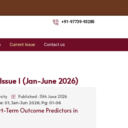
+91-97739-93285
s
Current Issue
Contact us
 Issue 1 (Jan-June 2026)
sity
Published : 15th June 2026
ue: 01; Jan-Jun 2026; Pg: 01-06
hort-Term Outcome Predictors in