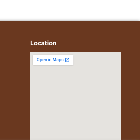
Location