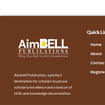
Quick Li
Home
About
Contac
Registe
Aimbell Publication, a perfect
destination for scholars to pursue
scholarly excellence and a beacon of
skills and knowledge dissemination.