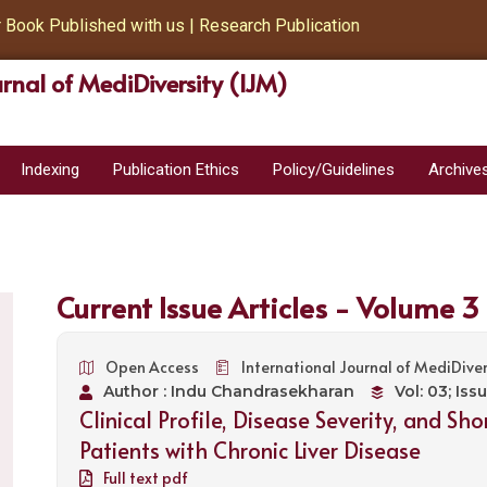
ok Published with us | Research Publication
urnal of MediDiversity (IJM)
Indexing
Publication Ethics
Policy/Guidelines
Archive
Current Issue Articles - Volume 3
Open Access
International Journal of MediDiver
Author : Indu Chandrasekharan
Vol: 03; Iss
Clinical Profile, Disease Severity, and S
Patients with Chronic Liver Disease
Full text pdf