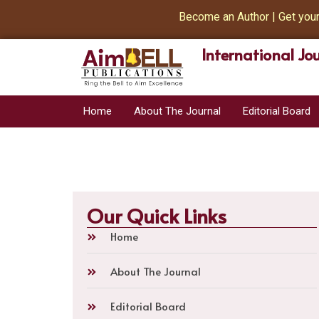
Become an Author | Get your Bo
International Jo
Home
About The Journal
Editorial Board
Our Quick Links
Home
About The Journal
Editorial Board