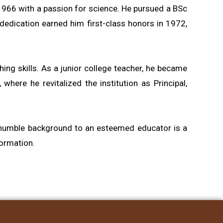
 1966 with a passion for science. He pursued a BSc
 dedication earned him first-class honors in 1972,
ing skills. As a junior college teacher, he became
ere he revitalized the institution as Principal,
 a humble background to an esteemed educator is a
formation.