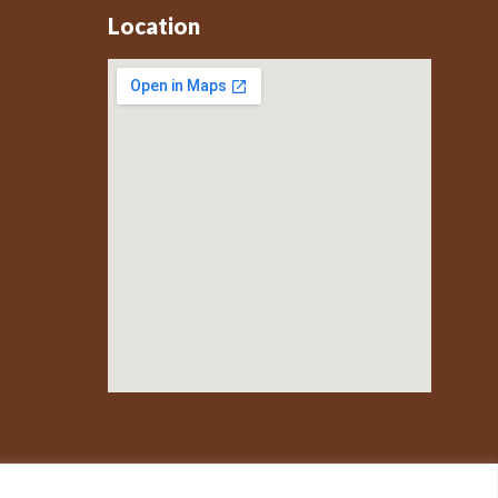
Location