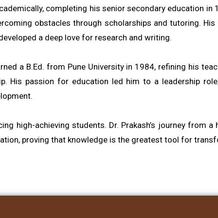
 academically, completing his senior secondary education in
vercoming obstacles through scholarships and tutoring. His
developed a deep love for research and writing.
ed a B.Ed. from Pune University in 1984, refining his teach
His passion for education led him to a leadership role, wh
elopment.
ucing high-achieving students. Dr. Prakash’s journey from
ion, proving that knowledge is the greatest tool for trans