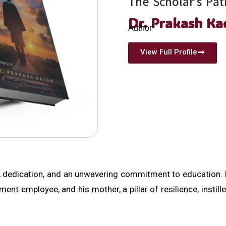
The Scholar’s Pat
Dr. Prakash K
Author
View Full Profile
, dedication, and an unwavering commitment to education. 
t employee, and his mother, a pillar of resilience, instille