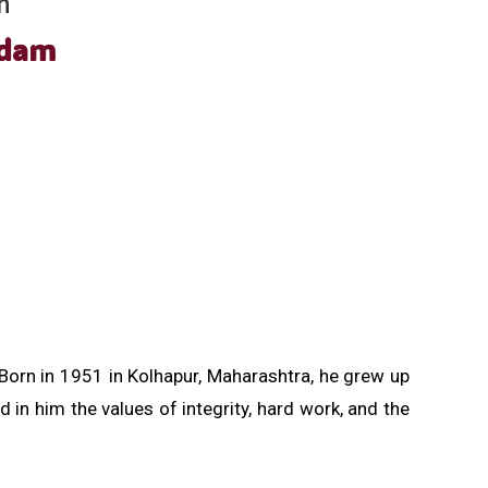
h
adam
Born in 1951 in Kolhapur, Maharashtra, he grew up
d in him the values of integrity, hard work, and the