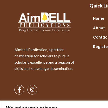
Quick Li
Home
About
Contac
Registe
Aimbell Publication, a perfect
destination for scholars to pursue
scholarly excellence and a beacon of
skills and knowledge dissemination.
We value your privacy