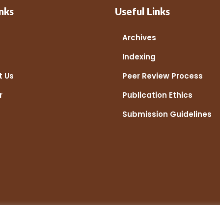
nks
Useful Links
Archives
Indexing
t Us
Peer Review Process
r
Publication Ethics
Submission Guidelines