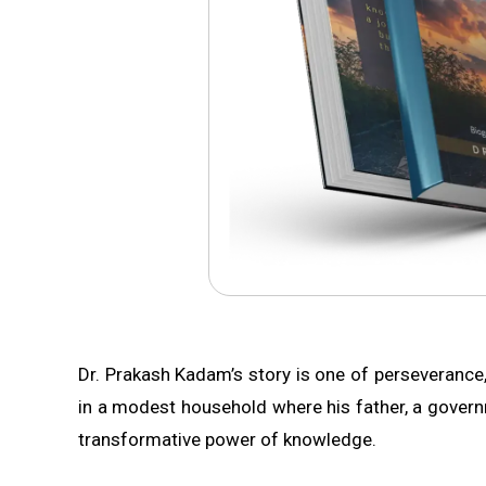
Dr. Prakash Kadam’s story is one of perseverance
in a modest household where his father, a governmen
transformative power of knowledge.