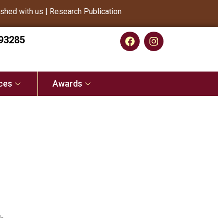
d with us | Research Publication
93285
ces
Awards