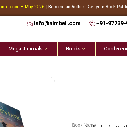
ference – May 2026
|
Become an Author | Get your Book Publishe
info@aimbell.com
+91-97739-
Mega Journals
Books
Conferen
Book Name