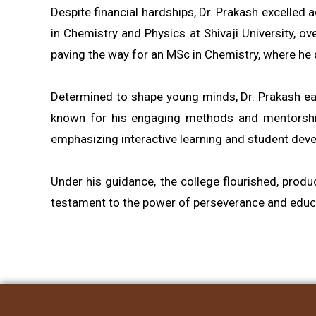
Despite financial hardships, Dr. Prakash excelled
in Chemistry and Physics at Shivaji University, o
paving the way for an MSc in Chemistry, where he 
Determined to shape young minds, Dr. Prakash earn
known for his engaging methods and mentorship. 
emphasizing interactive learning and student dev
Under his guidance, the college flourished, prod
testament to the power of perseverance and educat