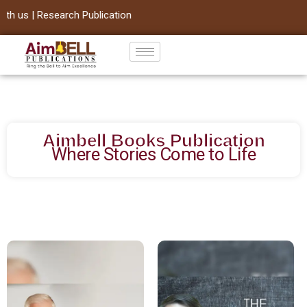
ication
Skip
to
content
Aimbell Books Publication
Where Stories Come to Life