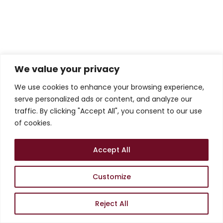
We value your privacy
We use cookies to enhance your browsing experience,
serve personalized ads or content, and analyze our
traffic. By clicking "Accept All", you consent to our use
of cookies.
Accept All
Customize
Reject All