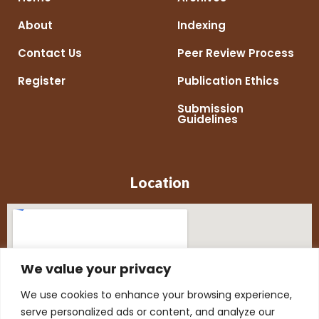
About
Indexing
Contact Us
Peer Review Process
Register
Publication Ethics
Submission
Guidelines
Location
We value your privacy
We use cookies to enhance your browsing experience,
serve personalized ads or content, and analyze our