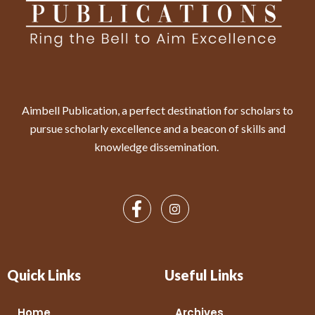
Aimbell Publication, a perfect destination for scholars to
pursue scholarly excellence and a beacon of skills and
knowledge dissemination.
Quick Links
Useful Links
Home
Archives