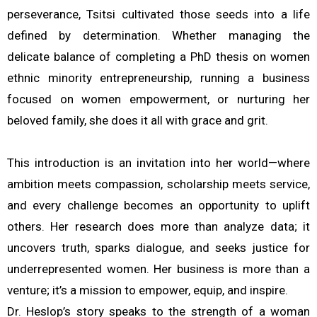
perseverance, Tsitsi cultivated those seeds into a life
defined by determination. Whether managing the
delicate balance of completing a PhD thesis on women
ethnic minority entrepreneurship, running a business
focused on women empowerment, or nurturing her
beloved family, she does it all with grace and grit.
This introduction is an invitation into her world—where
ambition meets compassion, scholarship meets service,
and every challenge becomes an opportunity to uplift
others. Her research does more than analyze data; it
uncovers truth, sparks dialogue, and seeks justice for
underrepresented women. Her business is more than a
venture; it’s a mission to empower, equip, and inspire.
Dr. Heslop’s story speaks to the strength of a woman