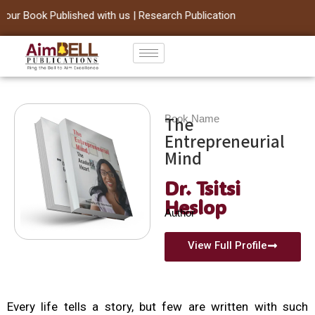
ur Book Published with us | Research Publication
Skip
to
content
Book Name
The
Entrepreneurial
Mind
Dr. Tsitsi
Heslop
Author
View Full Profile
Every life tells a story, but few are written with such