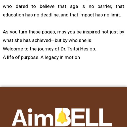
who dared to believe that age is no barrier, that
education has no deadline, and that impact has no limit.
As you turn these pages, may you be inspired not just by
what she has achieved—but by who she is.
Welcome to the journey of Dr. Tsitsi Heslop.
A life of purpose. A legacy in motion