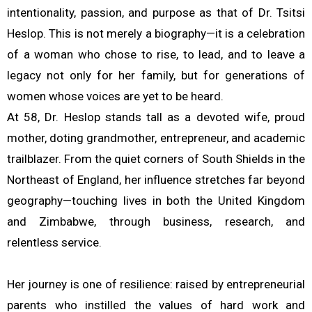
intentionality, passion, and purpose as that of Dr. Tsitsi
Heslop. This is not merely a biography—it is a celebration
of a woman who chose to rise, to lead, and to leave a
legacy not only for her family, but for generations of
women whose voices are yet to be heard.
At 58, Dr. Heslop stands tall as a devoted wife, proud
mother, doting grandmother, entrepreneur, and academic
trailblazer. From the quiet corners of South Shields in the
Northeast of England, her influence stretches far beyond
geography—touching lives in both the United Kingdom
and Zimbabwe, through business, research, and
relentless service.
Her journey is one of resilience: raised by entrepreneurial
parents who instilled the values of hard work and