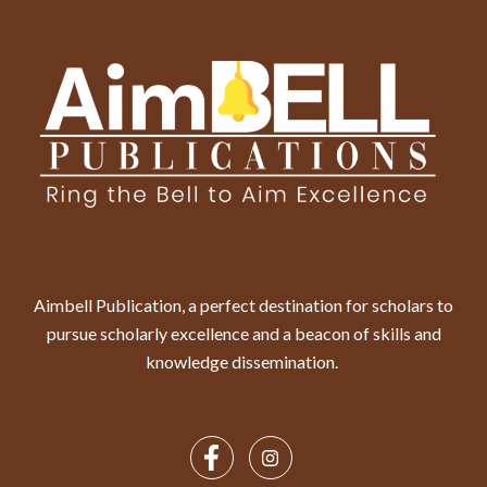
Aimbell Publication, a perfect destination for scholars to
pursue scholarly excellence and a beacon of skills and
knowledge dissemination.