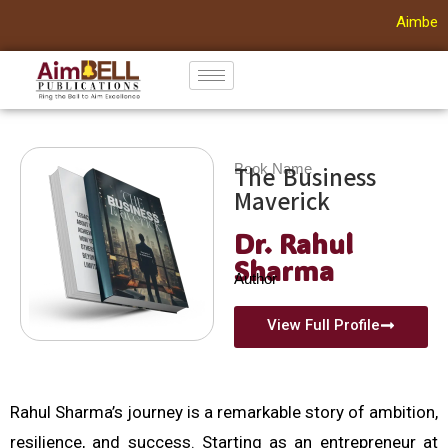
Aimbell 
Skip
to
content
Book Name
The Business
Maverick
Dr. Rahul
Sharma
Author
View Full Profile
Rahul Sharma’s journey is a remarkable story of ambition,
resilience, and success. Starting as an entrepreneur at