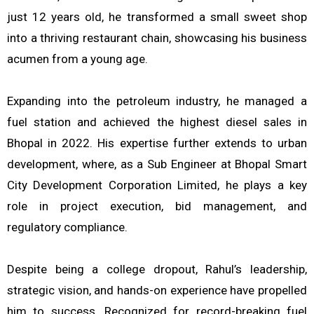
just 12 years old, he transformed a small sweet shop
into a thriving restaurant chain, showcasing his business
acumen from a young age.
Expanding into the petroleum industry, he managed a
fuel station and achieved the highest diesel sales in
Bhopal in 2022. His expertise further extends to urban
development, where, as a Sub Engineer at Bhopal Smart
City Development Corporation Limited, he plays a key
role in project execution, bid management, and
regulatory compliance.
Despite being a college dropout, Rahul’s leadership,
strategic vision, and hands-on experience have propelled
him to success. Recognized for record-breaking fuel