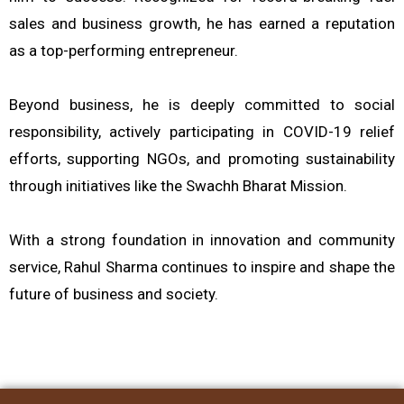
sales and business growth, he has earned a reputation
as a top-performing entrepreneur.
Beyond business, he is deeply committed to social
responsibility, actively participating in COVID-19 relief
efforts, supporting NGOs, and promoting sustainability
through initiatives like the Swachh Bharat Mission.
With a strong foundation in innovation and community
service, Rahul Sharma continues to inspire and shape the
future of business and society.