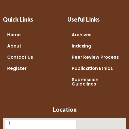
Quick Links
Useful Links
Home
Archives
About
Indexing
Contact Us
Peer Review Process
Register
Publication Ethics
Submission
Guidelines
Location