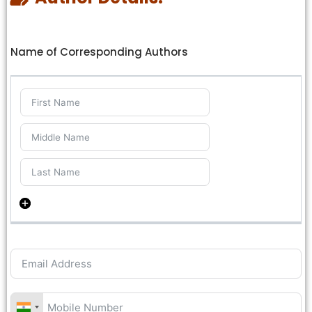
Name of Corresponding Authors