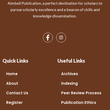
Aimbell Publication, a perfect destination for scholars to
pursue scholarly excellence and a beacon of skills and
knowledge dissemination.
Quick Links
Useful Links
Home
Archives
About
Indexing
Contact Us
Peer Review Process
Register
Publication Ethics