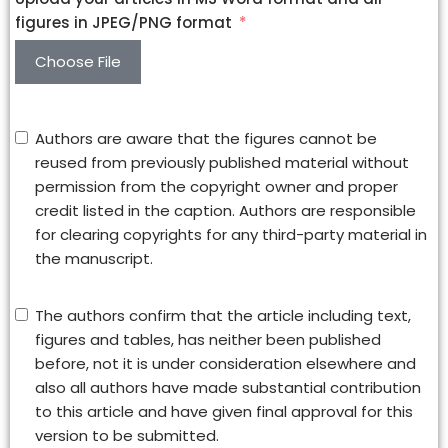
figures in JPEG/PNG format
Choose File
Authors are aware that the figures cannot be
reused from previously published material without
permission from the copyright owner and proper
credit listed in the caption. Authors are responsible
for clearing copyrights for any third-party material in
the manuscript.
The authors confirm that the article including text,
figures and tables, has neither been published
before, not it is under consideration elsewhere and
also all authors have made substantial contribution
to this article and have given final approval for this
version to be submitted.