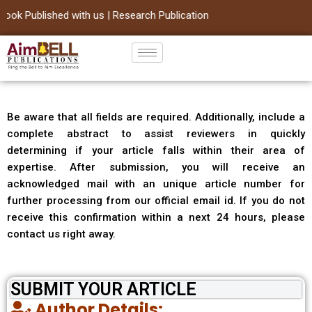
ok Published with us | Research Publication
Skip
to
content
Be aware that all fields are required. Additionally, include a
complete abstract to assist reviewers in quickly
determining if your article falls within their area of
expertise. After submission, you will receive an
acknowledged mail with an unique article number for
further processing from our official email id. If you do not
receive this confirmation within a next 24 hours, please
contact us right away.
SUBMIT YOUR ARTICLE
Author Details: