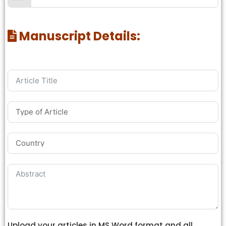
Manuscript Details:
Upload your articles in MS Word format and all