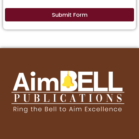
Submit Form