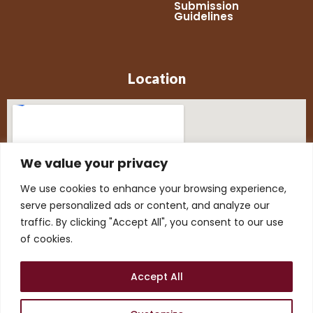
Submission
Guidelines
Location
We value your privacy
We use cookies to enhance your browsing experience,
serve personalized ads or content, and analyze our
traffic. By clicking "Accept All", you consent to our use
of cookies.
Accept All