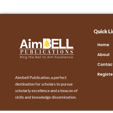
Quick Li
Home
About
Contac
Registe
Aimbell Publication, a perfect
destination for scholars to pursue
scholarly excellence and a beacon of
skills and knowledge dissemination.