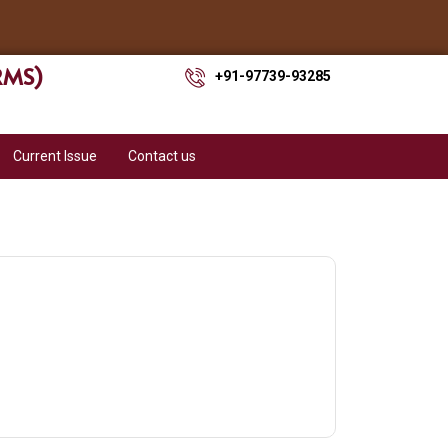
ARMS)
+91-97739-93285
Current Issue
Contact us