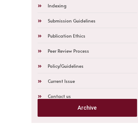
Indexing
Submission Guidelines
Publication Ethics
Peer Review Process
Policy/Guidelines
Current Issue
Contact us
Archive