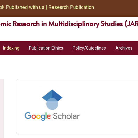
Published with us | Research Publication
mic Research in Multidisciplinary Studies (J
Indexing
Publication Ethics
Policy/Guidelines
Archives