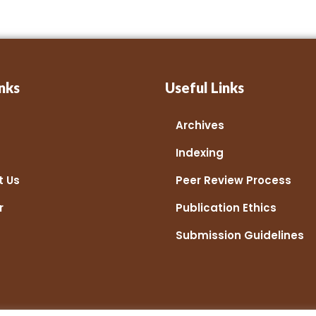
nks
Useful Links
Archives
Indexing
t Us
Peer Review Process
r
Publication Ethics
Submission Guidelines