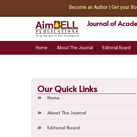
Become an Author | Get your Book 
Journal of Acade
Home
About The Journal
Editorial Board
Our Quick Links
Home
About The Journal
Editorial Board