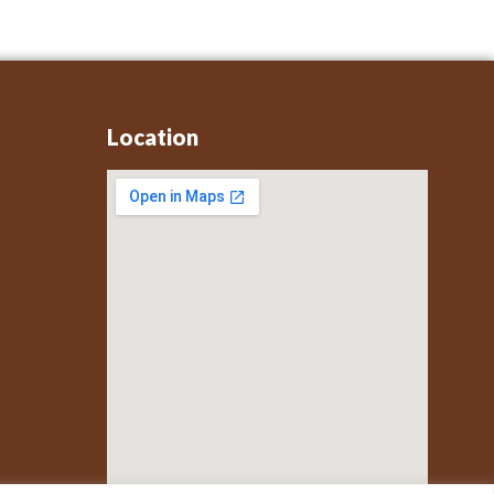
Location