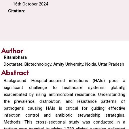
16th October 2024
Citation:
Author
Ritambhara
Doctarate, Biotechnology, Amity University, Noida, Uttar Pradesh
Abstract
Background: Hospital-acquired infections (HAIs) pose a
significant challenge to healthcare systems globally,
exacerbated by rising antimicrobial resistance. Understanding
the prevalence, distribution, and resistance patterns of
pathogens causing HAIs is critical for guiding effective
infection control and antibiotic stewardship strategies.
Methods: This cross-sectional study was conducted in a
tertiary care hospital, involving 1,780 clinical samples collected