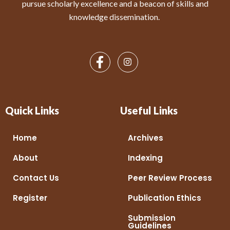
pursue scholarly excellence and a beacon of skills and
knowledge dissemination.
Quick Links
Useful Links
Home
Archives
About
Indexing
Contact Us
Peer Review Process
Register
Publication Ethics
Submission
Guidelines