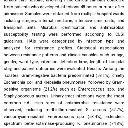
from patients who developed infections 48 hours or more after
admission. Samples were obtained from multiple hospital wards
including surgery, internal medicine, intensive care units, and
transplant units. Microbial identification and antimicrobial
susceptibility testing were performed according to CLSI
guidelines. HAIs were categorized by infection type and
analyzed for resistance profiles. Statistical associations
between resistance patterns and clinical variables such as age,
gender, ward type, infection detection time, length of hospital
stay, and patient outcomes were evaluated. Results: Among the
isolates, Gram-negative bacteria predominated (58.1%), chiefly
Escherichia coli and Klebsiella pneumoniae, followed by Gram-
positive organisms (21.2%) such as Enterococcus spp. and
Staphylococcus aureus. Urinary tract infections were the most
common HAI. High rates of antimicrobial resistance were
observed, including methicillin-resistant S. aureus (52.7%),
vancomycin-resistant Enterococcus spp. (58.4%), extended-
spectrum beta-lactamase-producing K. pneumoniae (74.8%),