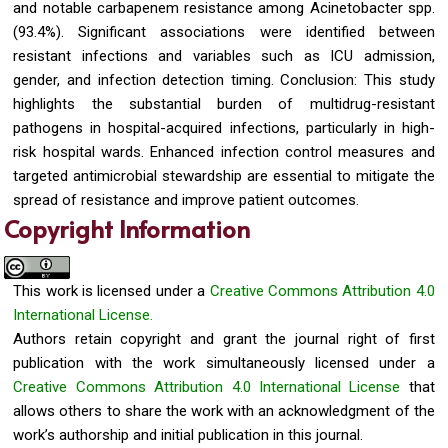
and notable carbapenem resistance among Acinetobacter spp.
(93.4%). Significant associations were identified between
resistant infections and variables such as ICU admission,
gender, and infection detection timing. Conclusion: This study
highlights the substantial burden of multidrug-resistant
pathogens in hospital-acquired infections, particularly in high-
risk hospital wards. Enhanced infection control measures and
targeted antimicrobial stewardship are essential to mitigate the
spread of resistance and improve patient outcomes.
Copyright Information
This work is licensed under a
Creative Commons Attribution 4.0
International License.
Authors retain copyright and grant the journal right of first
publication with the work simultaneously licensed under a
Creative Commons Attribution 4.0 International License
that
allows others to share the work with an acknowledgment of the
work’s authorship and initial publication in this journal.