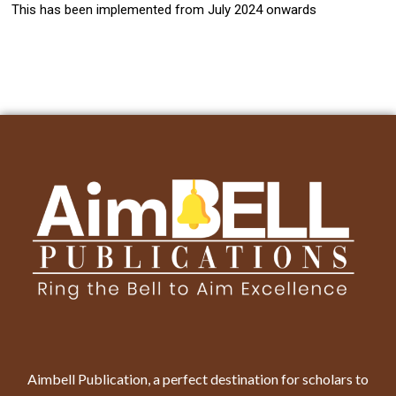
This has been implemented from July 2024 onwards
Aimbell Publication, a perfect destination for scholars to