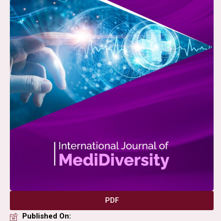
PDF
Published On: