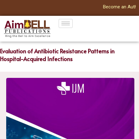
Become an Author | G
Evaluation of Antibiotic Resistance Patterns in
Hospital-Acquired Infections