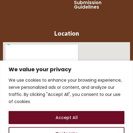
Submission
Guidelines
Location
We value your privacy
We use cookies to enhance your browsing experience,
serve personalized ads or content, and analyze our
traffic. By clicking "Accept All", you consent to our use
of cookies.
Accept All