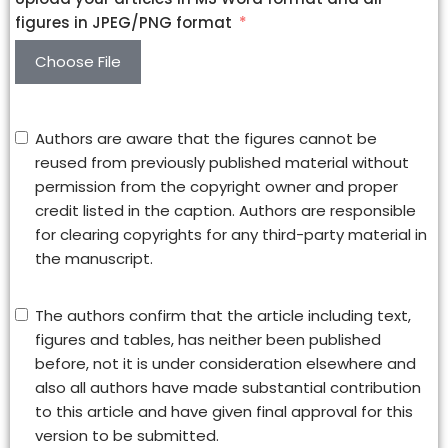
figures in JPEG/PNG format
Choose File
Authors are aware that the figures cannot be
reused from previously published material without
permission from the copyright owner and proper
credit listed in the caption. Authors are responsible
for clearing copyrights for any third-party material in
the manuscript.
The authors confirm that the article including text,
figures and tables, has neither been published
before, not it is under consideration elsewhere and
also all authors have made substantial contribution
to this article and have given final approval for this
version to be submitted.