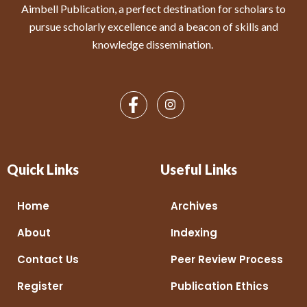
Aimbell Publication, a perfect destination for scholars to
pursue scholarly excellence and a beacon of skills and
knowledge dissemination.
Quick Links
Useful Links
Home
Archives
About
Indexing
Contact Us
Peer Review Process
Register
Publication Ethics