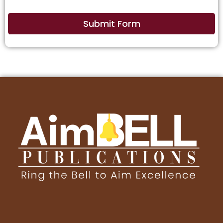
Submit Form