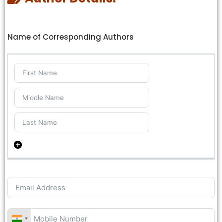
Name of Corresponding Authors