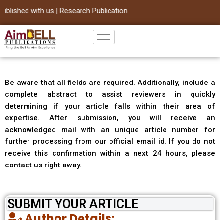
lished with us | Research Publication
Skip
to
content
Be aware that all fields are required. Additionally, include a
complete abstract to assist reviewers in quickly
determining if your article falls within their area of
expertise. After submission, you will receive an
acknowledged mail with an unique article number for
further processing from our official email id. If you do not
receive this confirmation within a next 24 hours, please
contact us right away.
SUBMIT YOUR ARTICLE
Author Details: