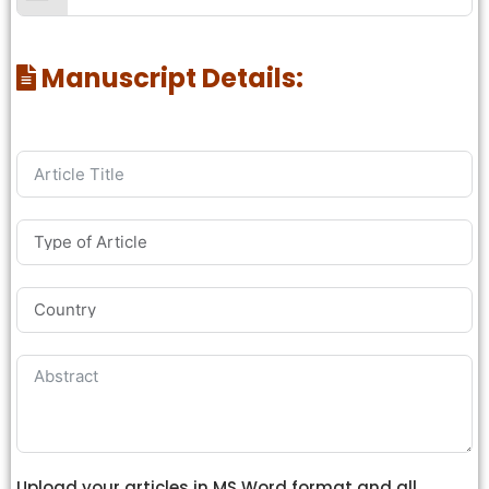
Manuscript Details:
Upload your articles in MS Word format and all