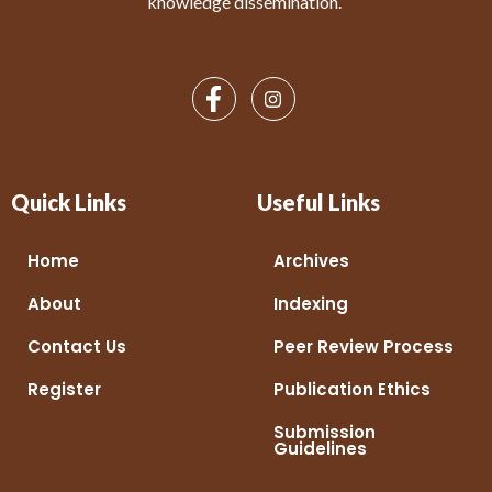
knowledge dissemination.
Quick Links
Useful Links
Home
Archives
About
Indexing
Contact Us
Peer Review Process
Register
Publication Ethics
Submission
Guidelines