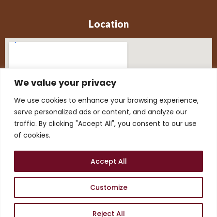
Location
We value your privacy
We use cookies to enhance your browsing experience,
serve personalized ads or content, and analyze our
traffic. By clicking "Accept All", you consent to our use
of cookies.
Accept All
Customize
©2026. Aimbell Publication
Reject All