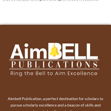
Aimbell Publication, a perfect destination for scholars to
pursue scholarly excellence and a beacon of skills and