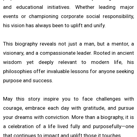
and educational initiatives. Whether leading major
events or championing corporate social responsibility,
his vision has always been to uplift and unify.
This biography reveals not just a man, but a mentor, a
visionary, and a compassionate leader. Rooted in ancient
wisdom yet deeply relevant to modern life, his
philosophies offer invaluable lessons for anyone seeking
purpose and success.
May this story inspire you to face challenges with
courage, embrace each day with gratitude, and pursue
your dreams with conviction. More than a biography, it is
a celebration of a life lived fully and purposefully—one
that continues to impact and uplift those it touches.