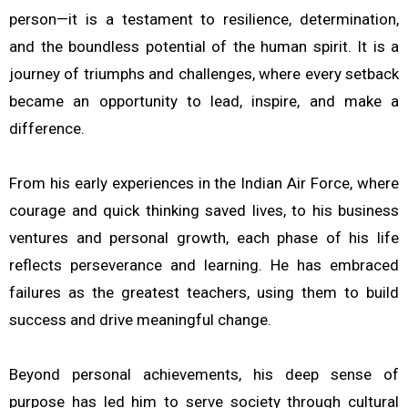
person—it is a testament to resilience, determination,
and the boundless potential of the human spirit. It is a
journey of triumphs and challenges, where every setback
became an opportunity to lead, inspire, and make a
difference.
From his early experiences in the Indian Air Force, where
courage and quick thinking saved lives, to his business
ventures and personal growth, each phase of his life
reflects perseverance and learning. He has embraced
failures as the greatest teachers, using them to build
success and drive meaningful change.
Beyond personal achievements, his deep sense of
purpose has led him to serve society through cultural