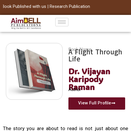
ook Published with us | Research Publication
Skip
to
content
Book Name
A Flight Through
Life
Dr. Vijayan
Karipody
Raman
Author
View Full Profile
The story you are about to read is not just about one