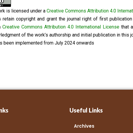
rk is licensed under a
Creative Commons Attribution 4.0 Internat
 retain copyright and grant the journal right of first publicati
a
Creative Commons Attribution 4.0 International License
that a
edgment of the work’s authorship and initial publication in this jo
as been implemented from July 2024 onwards
nks
Useful Links
Archives