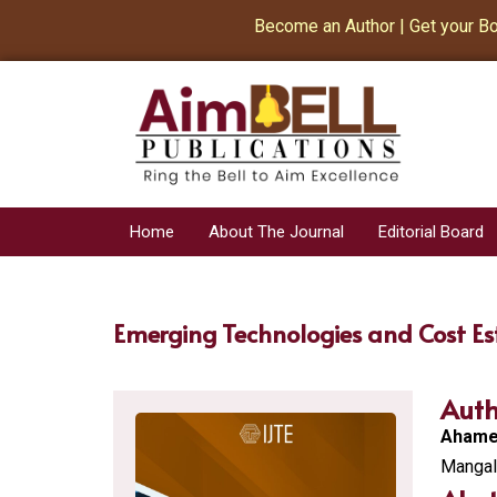
Become an Author | Get your Book 
Home
About The Journal
Editorial Board
Emerging Technologies and Cost Es
Auth
Ahamed
Mangala