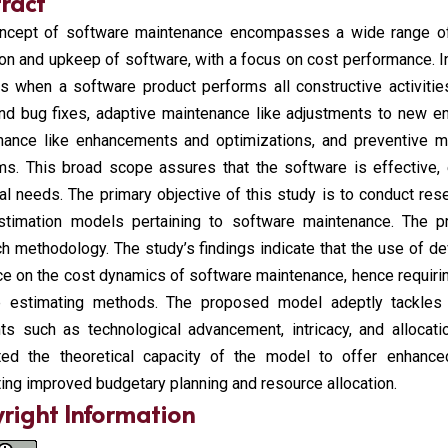
ract
ncept of software maintenance encompasses a wide range of a
on and upkeep of software, with a focus on cost performance. I
s when a software product performs all constructive activities
and bug fixes, adaptive maintenance like adjustments to new e
nance like enhancements and optimizations, and preventive ma
ms. This broad scope assures that the software is effective, 
al needs. The primary objective of this study is to conduct re
stimation models pertaining to software maintenance. The pr
h methodology. The study’s findings indicate that the use of d
ce on the cost dynamics of software maintenance, hence requir
le estimating methods. The proposed model adeptly tackles 
ts such as technological advancement, intricacy, and allocati
rated the theoretical capacity of the model to offer enhance
ating improved budgetary planning and resource allocation.
right Information