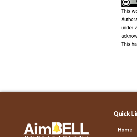
This wo
Authors
under 
acknowl
This h
Quick Li
Home