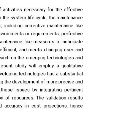
ctivities necessary for the effective
n the system life cycle, the maintenance
, including corrective maintenance like
nvironments or requirements, perfective
intenance like measures to anticipate
efficient, and meets changing user and
search on the emerging technologies and
esent study will employ a qualitative
eveloping technologies has a substantial
ing the development of more precise and
these issues by integrating pertinent
on of resources. The validation results
d accuracy in cost projections, hence