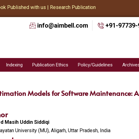
Published with us | Research Publication
info@aimbell.com
+91-97739-
Indexing
Publication Ethics
Policy/Guidelines
Archive
timation Models for Software Maintenance: A
or
 Masih Uddin Siddiqi
yatan University (MU), Aligarh, Uttar Pradesh, India