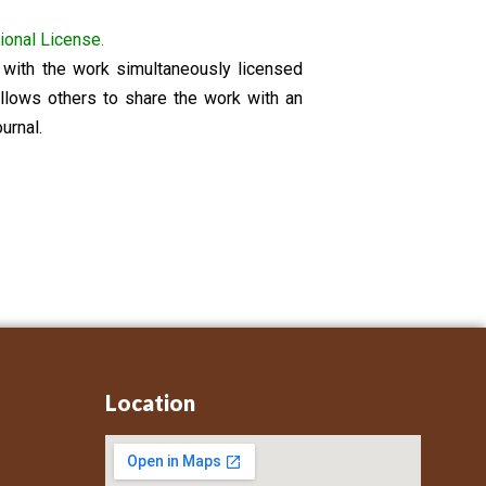
ional License.
on with the work simultaneously licensed
llows others to share the work with an
urnal.
Location