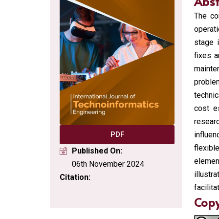
Abst
The co
operati
stage i
fixes 
mainte
proble
technic
cost e
researc
influen
PDF
flexib
Published On:
elemen
06th November 2024
illust
Citation:
facilit
Copy