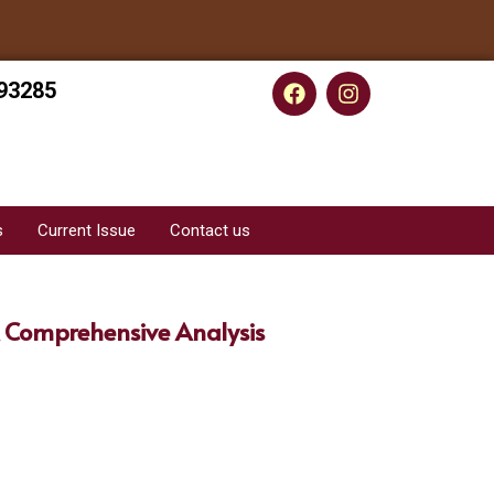
93285
s
Current Issue
Contact us
 Comprehensive Analysis