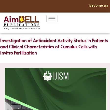
Become an Autho
Investigation of Antioxidant Activity Status in Patients
and Clinical Characteristics of Cumulus Cells with
Invitro Fertilization