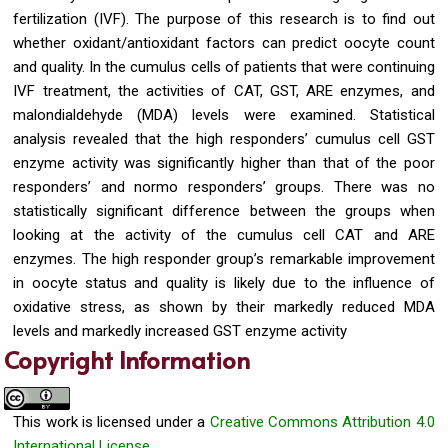
fertilization (IVF). The purpose of this research is to find out
whether oxidant/antioxidant factors can predict oocyte count
and quality. In the cumulus cells of patients that were continuing
IVF treatment, the activities of CAT, GST, ARE enzymes, and
malondialdehyde (MDA) levels were examined. Statistical
analysis revealed that the high responders’ cumulus cell GST
enzyme activity was significantly higher than that of the poor
responders’ and normo responders’ groups. There was no
statistically significant difference between the groups when
looking at the activity of the cumulus cell CAT and ARE
enzymes. The high responder group’s remarkable improvement
in oocyte status and quality is likely due to the influence of
oxidative stress, as shown by their markedly reduced MDA
levels and markedly increased GST enzyme activity
Copyright Information
This work is licensed under a
Creative Commons Attribution 4.0
International License.