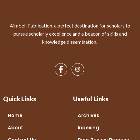
Aimbell Publication, a perfect destination for scholars to
pursue scholarly excellence and a beacon of skills and
knowledge dissemination.
Quick Links
Useful Links
Home
Archives
About
Indexing
Contact Us
Peer Review Process