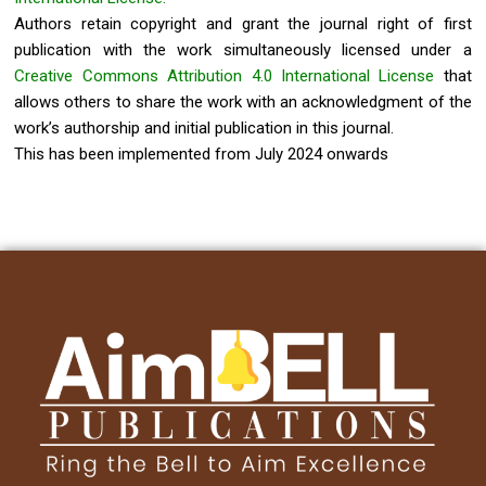
Authors retain copyright and grant the journal right of first
publication with the work simultaneously licensed under a
Creative Commons Attribution 4.0 International License
that
allows others to share the work with an acknowledgment of the
work’s authorship and initial publication in this journal.
This has been implemented from July 2024 onwards