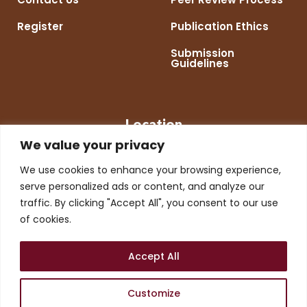
Register
Publication Ethics
Submission
Guidelines
Location
We value your privacy
We use cookies to enhance your browsing experience,
serve personalized ads or content, and analyze our
traffic. By clicking "Accept All", you consent to our use
of cookies.
Accept All
Customize