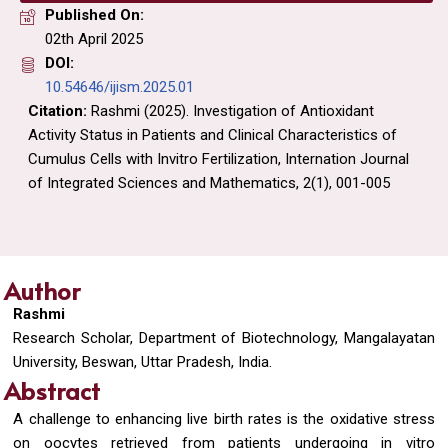
Published On:
02th April 2025
DOI:
10.54646/ijism.2025.01
Citation:
Rashmi (2025). Investigation of Antioxidant
Activity Status in Patients and Clinical Characteristics of
Cumulus Cells with Invitro Fertilization, Internation Journal
of Integrated Sciences and Mathematics, 2(1), 001-005
Author
Rashmi
Research Scholar, Department of Biotechnology, Mangalayatan
University, Beswan, Uttar Pradesh, India.
Abstract
A challenge to enhancing live birth rates is the oxidative stress
on oocytes retrieved from patients undergoing in vitro